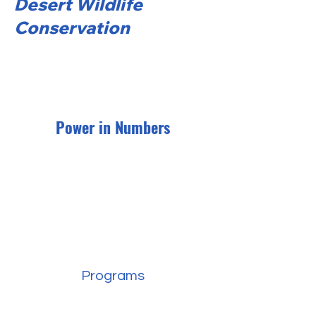
Desert Wildlife
Conservation
Power in Numbers
Programs