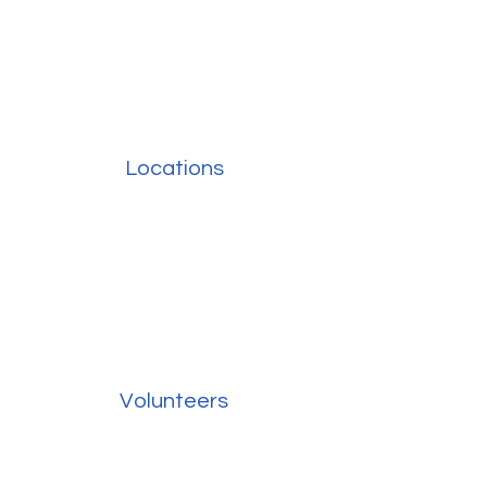
Locations
Volunteers