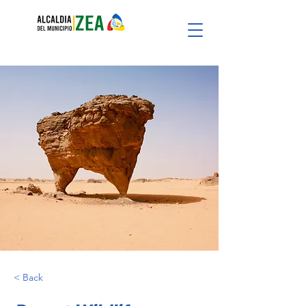
< Back