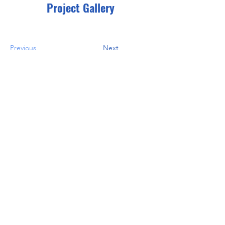
Project Gallery
Previous
Next